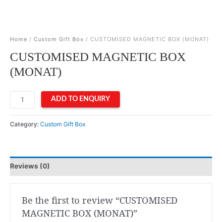
Home
/
Custom Gift Box
/ CUSTOMISED MAGNETIC BOX (MONAT)
CUSTOMISED MAGNETIC BOX
(MONAT)
CUSTOMISED
ADD TO ENQUIRY
MAGNETIC
BOX
Category:
Custom Gift Box
(MONAT)
quantity
Reviews (0)
Be the first to review “CUSTOMISED
MAGNETIC BOX (MONAT)”