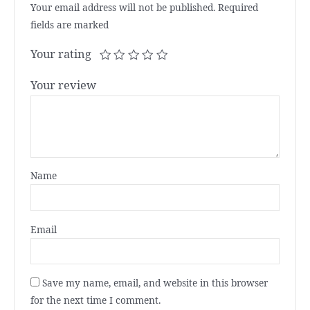
Your email address will not be published.
Required
fields are marked
Your rating
Your review
Name
Email
Save my name, email, and website in this browser
for the next time I comment.