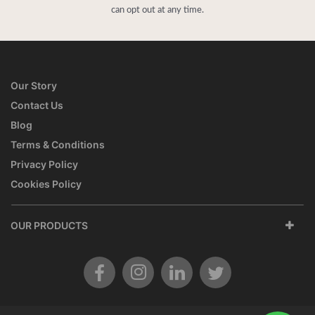
can opt out at any time.
Our Story
Contact Us
Blog
Terms & Conditions
Privacy Policy
Cookies Policy
OUR PRODUCTS