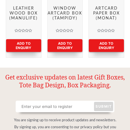
LEATHER
WINDOW
ARTCARD
WOOD BOX
ARTCARD BOX
PAPER BOX
(MANULIFE)
(TAMPIDY)
(MONAT)
Rated
Rated
Rated
0
0
0
out
out
out
ADD TO
ADD TO
ADD TO
of
of
of
ENQUIRY
ENQUIRY
ENQUIRY
5
5
5
Get exclusive updates on latest Gift Boxes,
Tote Bag Design, Box Packaging.
You are signing up to receive product updates and newsletters.
By signing up, you are consenting to our privacy policy but you