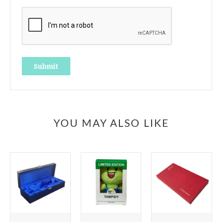
YOU MAY ALSO LIKE