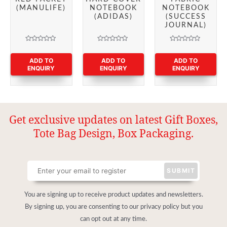
(MANULIFE)
NOTEBOOK
NOTEBOOK
(ADIDAS)
(SUCCESS
JOURNAL)
Rated
Rated
Rated
0
0
0
out
out
out
ADD TO
ADD TO
ADD TO
of
of
of
ENQUIRY
ENQUIRY
ENQUIRY
5
5
5
Get exclusive updates on latest Gift Boxes,
Tote Bag Design, Box Packaging.
You are signing up to receive product updates and newsletters.
By signing up, you are consenting to our privacy policy but you
can opt out at any time.