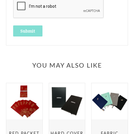
YOU MAY ALSO LIKE
RED PACKET
HARD COVER
FABRIC