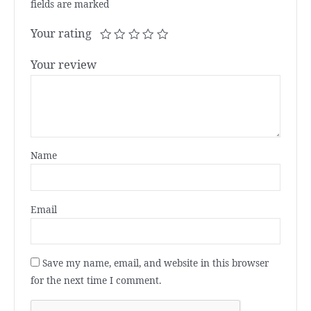
fields are marked
Your rating
Your review
Name
Email
Save my name, email, and website in this browser
for the next time I comment.