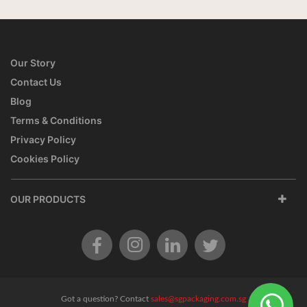
Our Story
Contact Us
Blog
Terms & Conditions
Privacy Policy
Cookies Policy
OUR PRODUCTS
Got a question? Contact
sales@sgpackaging.com.sg