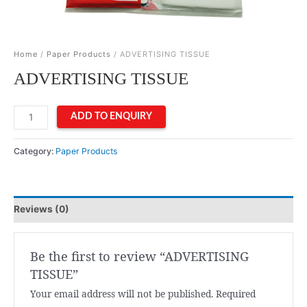
Home
/
Paper Products
/ ADVERTISING TISSUE
ADVERTISING TISSUE
ADVERTISING
ADD TO ENQUIRY
TISSUE
quantity
Category:
Paper Products
Reviews (0)
Be the first to review “ADVERTISING
TISSUE”
Your email address will not be published.
Required